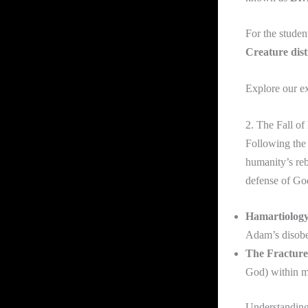
For the student
Creature dist
Explore our e
2. The Fall of
Following the 
humanity’s reb
defense of God
Hamartiology
Adam’s disobe
The Fracture
God) within ma
Understanding 