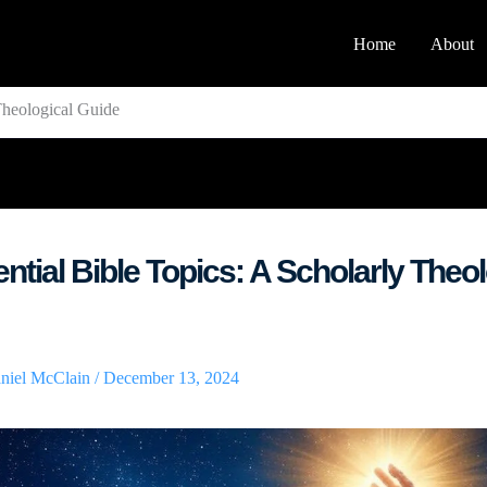
Home
About
Theological Guide
ntial Bible Topics: A Scholarly Theol
niel McClain
/
December 13, 2024