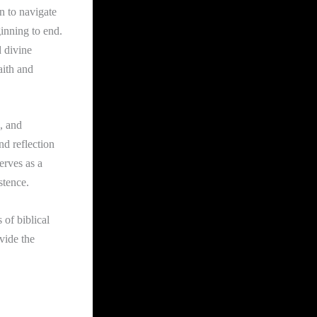
n to navigate
inning to end.
d divine
aith and
, and
nd reflection
erves as a
stence.
 of biblical
vide the