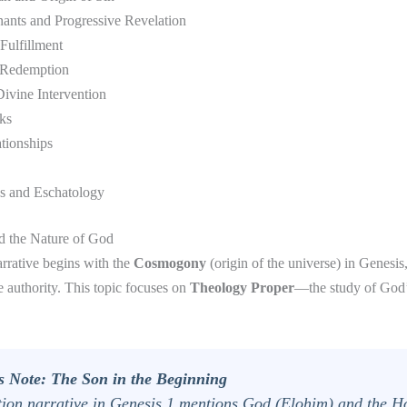
nants and Progressive Revelation
Fulfillment
 Redemption
ivine Intervention
ks
tionships
s and Eschatology
nd the Nature of God
arrative begins with the
Cosmogony
(origin of the universe) in Genesis,
 authority. This topic focuses on
Theology Proper
—the study of God’
s Note: The Son in the Beginning
tion narrative in Genesis 1 mentions God (
Elohim
) and the Ho