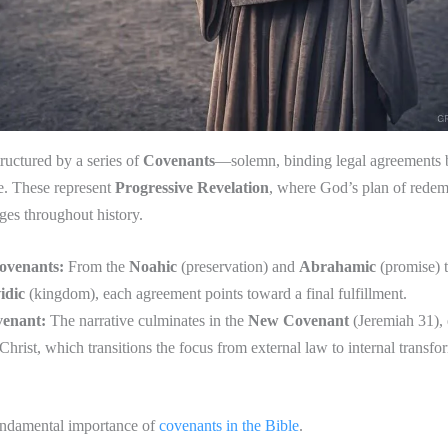
tructured by a series of
Covenants
—solemn, binding legal agreements
e. These represent
Progressive Revelation
, where God’s plan of redem
ages throughout history.
ovenants:
From the
Noahic
(preservation) and
Abrahamic
(promise) 
idic
(kingdom), each agreement points toward a final fulfillment.
enant:
The narrative culminates in the
New Covenant
(Jeremiah 31), 
Christ, which transitions the focus from external law to internal transfo
undamental importance of
covenants in the Bible
.