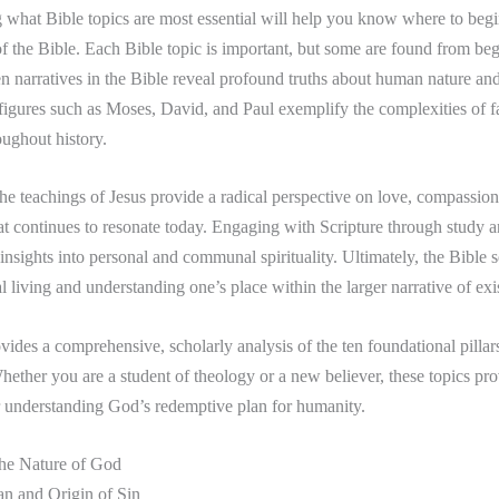
what Bible topics are most essential will help you know where to begi
f the Bible. Each Bible topic is important, but some are found from beg
 narratives in the Bible reveal profound truths about human nature an
igures such as Moses, David, and Paul exemplify the complexities of f
oughout history.
the teachings of Jesus provide a radical perspective on love, compassion
at continues to resonate today. Engaging with Scripture through study a
 insights into personal and communal spirituality. Ultimately, the Bible s
l living and understanding one’s place within the larger narrative of exi
vides a comprehensive, scholarly analysis of the ten foundational pillars
hether you are a student of theology or a new believer, these topics pro
 understanding God’s redemptive plan for humanity.
the Nature of God
an and Origin of Sin