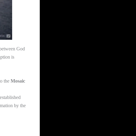
 between God
ption is
to the
Mosaic
established
rmation by the