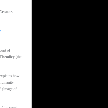
Creator-
e
.
ount of
Theodicy
(the
 explains how
 humanity.
” (Image of
 of the coming