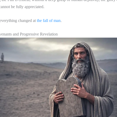
annot be fully appreciated.
everything changed at
the fall of man
.
venants and Progressive Revelation