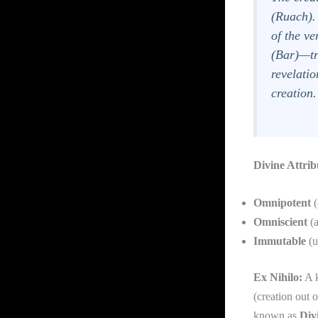
(
Ruach
)
of the ve
(
Bar
)—tr
revelati
creation.
Divine Attrib
Omnipotent
(
Omniscient
(a
Immutable
(u
Ex Nihilo:
A k
(creation out 
known as
Div