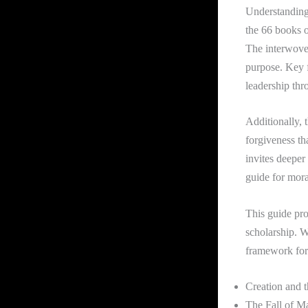
Understanding 
the 66 books o
The interwoven
purpose. Key f
leadership thr
Additionally, 
forgiveness th
invites deeper
guide for mora
This guide pro
scholarship. W
framework for
Creation and 
The Fall of M