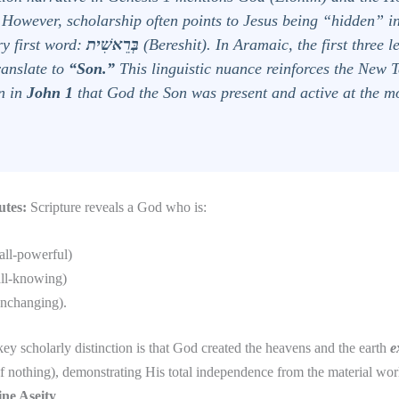
. However, scholarship often points to Jesus being “hidden” in
ry first word:
בְּרֵאשִׁית
(
Bereshit
). In Aramaic, the first three 
anslate to
“Son.”
This linguistic nuance reinforces the New 
on in
John 1
that God the Son was present and active at the m
utes:
Scripture reveals a God who is:
all-powerful)
ll-knowing)
nchanging).
ey scholarly distinction is that God created the heavens and the earth
e
of nothing), demonstrating His total independence from the material w
ine Aseity
.