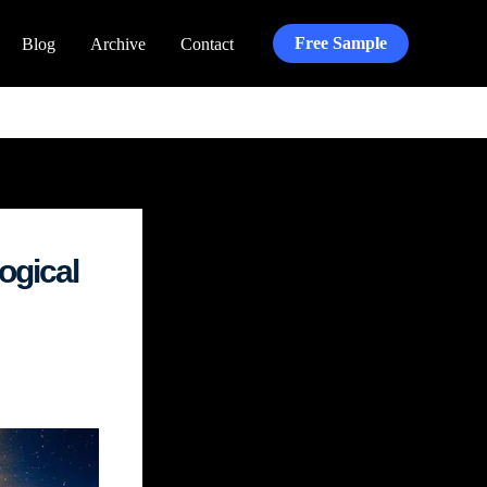
Free Sample
Blog
Archive
Contact
ogical