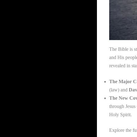
The Bible is s
and His peopl
revealed in st
The Major C
(law) and
Dav
The New Cov
through Jesus 
Holy Spirit.
Explore the f