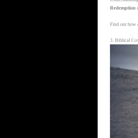
Redemption
c
Find out how 
3. Biblical Co