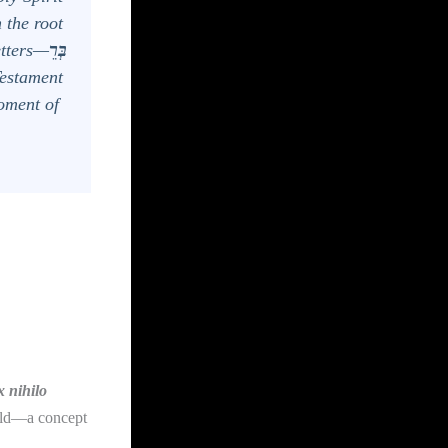
 the root
letters—
בְּרֵ
Testament
oment of
x nihilo
orld—a concept