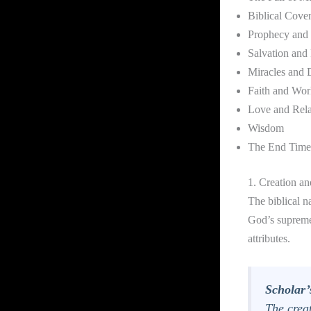
Biblical Cove
Prophecy and 
Salvation and
Miracles and D
Faith and Wor
Love and Rela
Wisdom
The End Time
1. Creation a
The biblical n
God’s supreme
attributes.
Scholar’
The crea