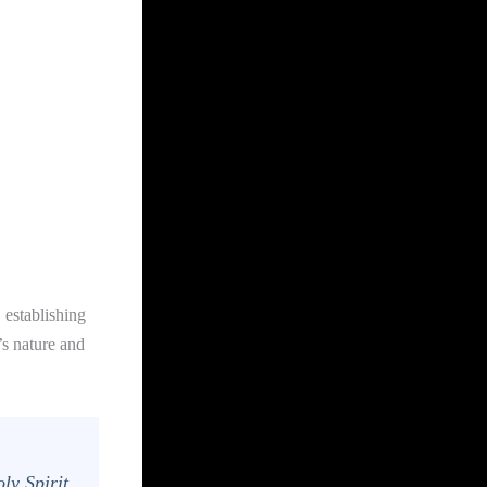
 establishing
s nature and
ly Spirit