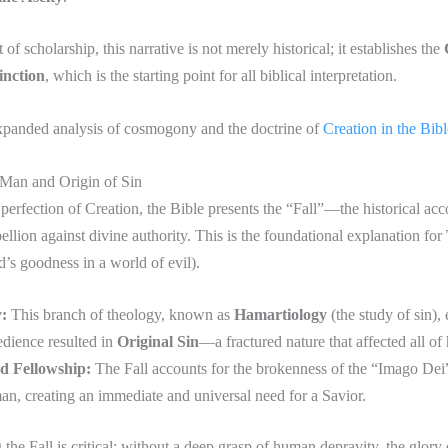
 of scholarship, this narrative is not merely historical; it establishes the
inction
, which is the starting point for all biblical interpretation.
xpanded analysis of cosmogony and the doctrine of
Creation in the Bibl
 Man and Origin of Sin
perfection of Creation, the Bible presents the “Fall”—the historical acc
ellion against divine authority. This is the foundational explanation for
’s goodness in a world of evil).
:
This branch of theology, known as
Hamartiology
(the study of sin),
dience resulted in
Original Sin
—a fractured nature that affected all of
d Fellowship:
The Fall accounts for the brokenness of the “Imago Dei
n, creating an immediate and universal need for a Savior.
the Fall is critical; without a deep grasp of human depravity, the glory