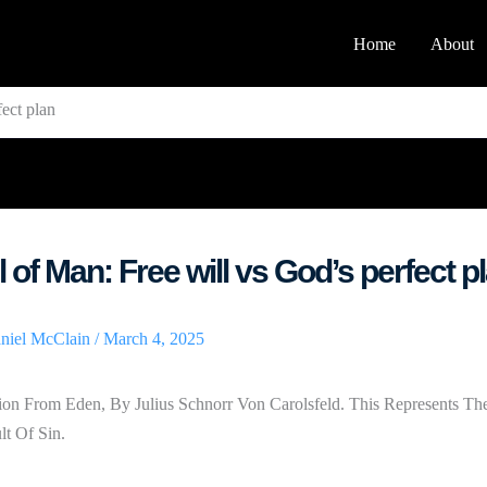
Home
About
fect plan
l of Man: Free will vs God’s perfect p
niel McClain
/
March 4, 2025