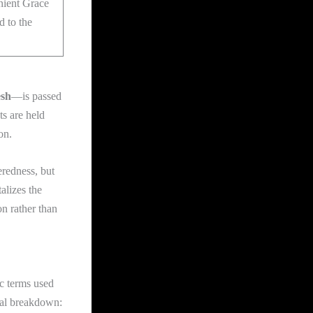
nient Grace
d to the
esh
—is passed
s are held
on.
eredness, but
talizes the
on rather than
ic terms used
oral breakdown: