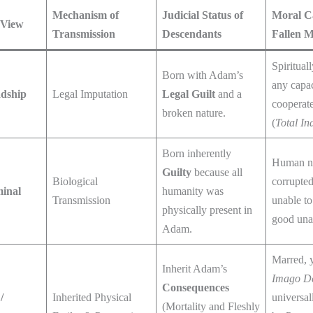
Mechanism of
Judicial Status of
Moral Ca
 View
Transmission
Descendants
Fallen 
Spiritual
Born with Adam’s
any capac
adship
Legal Imputation
Legal Guilt
and a
cooperate
broken nature.
(
Total Ina
Born inherently
Human n
Guilty
because all
Biological
corrupted 
minal
humanity was
Transmission
unable t
physically present in
good unas
Adam.
Marred, y
Inherit Adam’s
Imago D
Consequences
/
Inherited Physical
universal
(Mortality and Fleshly