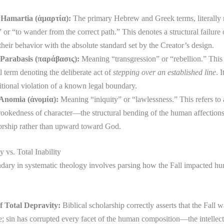
ā’ (חָטָא) / Hamartia (ἁμαρτία):
The primary Hebrew and Greek terms, literally
 or “to wander from the correct path.” This denotes a structural failure 
 their behavior with the absolute standard set by the Creator’s design.
a‘ (פֶּשַׁע) / Parabasis (παράβασις):
Meaning “transgression” or “rebellion.” This is
 term denoting the deliberate act of
stepping over an established line
. 
itional violation of a known legal boundary.
n (עָוֹן) / Anomia (ἀνομία):
Meaning “iniquity” or “lawlessness.” This refers to 
crookedness of character—the structural bending of the human affection
orship rather than upward toward God.
y vs. Total Inability
ndary in systematic theology involves parsing how the Fall impacted h
f Total Depravity:
Biblical scholarship correctly asserts that the Fall w
 sin has corrupted every facet of the human composition—the intellect