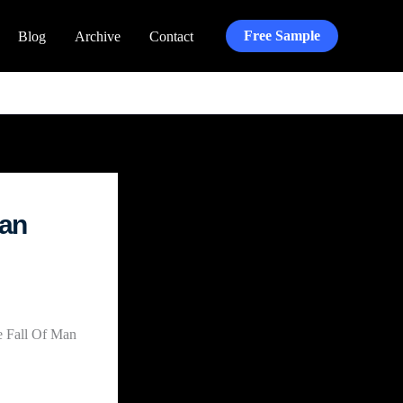
Free Sample
Blog
Archive
Contact
lan