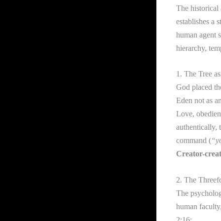
The historical
establishes a s
human agent sa
hierarchy, tem
1. The Tree as
God placed th
Eden not as an
Love, obedienc
authentically,
command (
“yo
Creator-creat
2. The Threef
The psychologi
human faculty,
2:16: