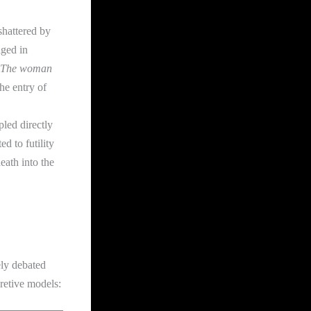
hattered by
aged in
The woman
he entry of
pled directly
d to futility
eath into the
ely debated
pretive models: