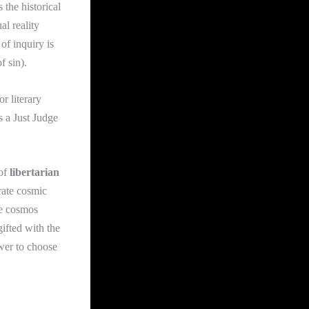
s the historical
al reality
 of inquiry is
f sin).
or literary
s a Just Judge
 of
libertarian
rate cosmic
he cosmos
ifted with the
ower to choose