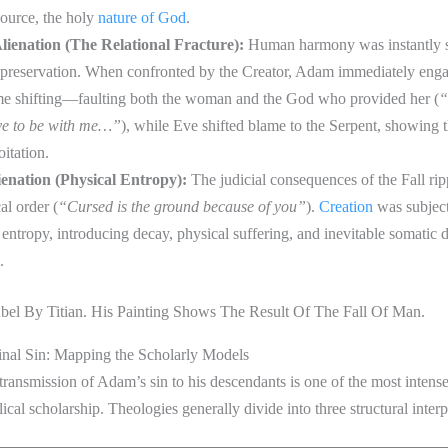
 source, the holy
nature of God
.
Alienation (The Relational Fracture):
Human harmony was instantly s
f-preservation. When confronted by the Creator, Adam immediately eng
me shifting—faulting both the woman and the God who provided her (
“
e to be with me…”
), while Eve shifted blame to the Serpent, showing t
oitation.
ienation (Physical Entropy):
The judicial consequences of the Fall rip
al order (
“Cursed is the ground because of you”
).
Creation
was subjecte
 entropy, introducing decay, physical suffering, and inevitable somatic d
.
inal Sin: Mapping the Scholarly Models
 transmission of Adam’s sin to his descendants is one of the most intens
lical scholarship. Theologies generally divide into three structural inter