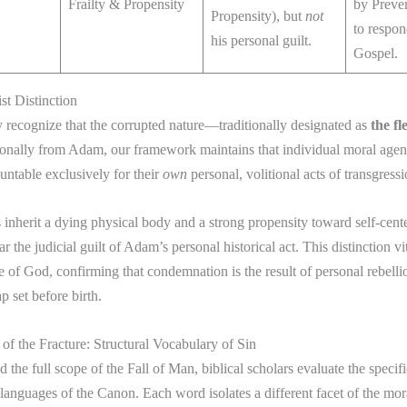
Frailty & Propensity
by Preve
Propensity), but
not
to respon
his personal guilt.
Gospel.
st Distinction
 recognize that the corrupted nature—traditionally designated as
the fl
onally from Adam, our framework maintains that individual moral agent
ountable exclusively for their
own
personal, volitional acts of transgressi
nherit a dying physical body and a strong propensity toward self-cent
r the judicial guilt of Adam’s personal historical act. This distinction vi
ce of God, confirming that condemnation is the result of personal rebelli
ap set before birth.
of the Fracture: Structural Vocabulary of Sin
the full scope of the Fall of Man, biblical scholars evaluate the specif
l languages of the Canon. Each word isolates a different facet of the m