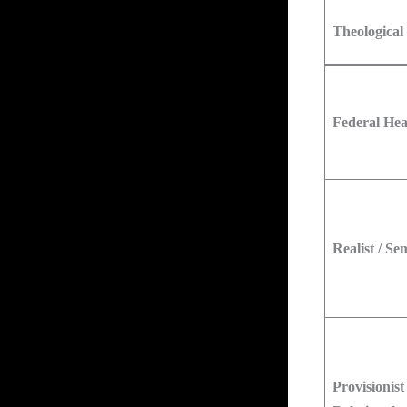
Theological
Federal He
Realist / Se
Provisionist 