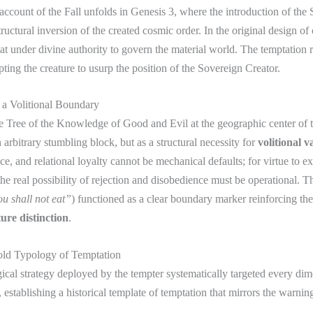
 account of the Fall unfolds in Genesis 3, where the introduction of the 
tructural inversion of the created cosmic order. In the original design of 
t under divine authority to govern the material world. The temptation r
pting the creature to usurp the position of the Sovereign Creator.
 a Volitional Boundary
e Tree of the Knowledge of Good and Evil at the geographic center of 
 arbitrary stumbling block, but as a structural necessity for
volitional v
e, and relational loyalty cannot be mechanical defaults; for virtue to ex
 the real possibility of rejection and disobedience must be operational. T
u shall not eat”
) functioned as a clear boundary marker reinforcing the
ure distinction
.
old Typology of Temptation
cal strategy deployed by the tempter systematically targeted every dim
 establishing a historical template of temptation that mirrors the warnin