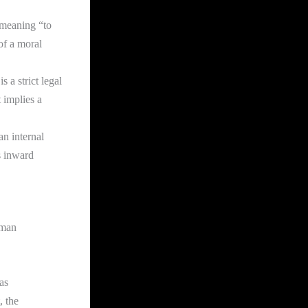
 meaning “to
of a moral
 a strict legal
It implies a
an internal
s inward
uman
as
, the