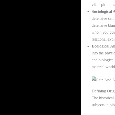
vital spiritual
Sociological 
defensive sel
defensive bla
whom you gav
relational expl
Ecological Al
into the physic
and biological
material world
Defining Orig
The historical
subjects in bib