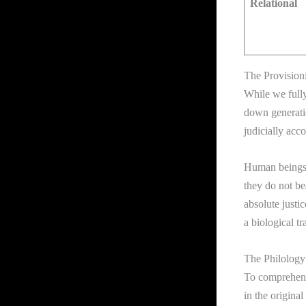
Relational
The Provisioni
While we fully
down generati
judicially acc
Human beings i
they do not bea
absolute justi
a biological tr
The Philology 
To comprehend 
in the origina