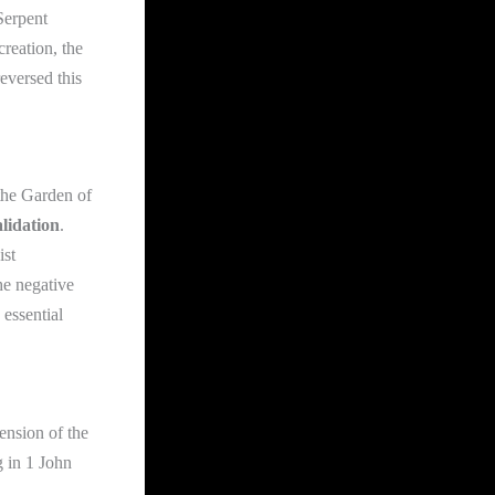
Serpent
creation, the
eversed this
the Garden of
alidation
.
ist
he negative
 essential
ension of the
g in 1 John