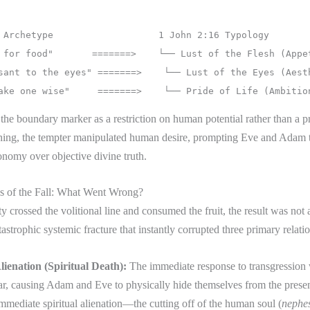
the boundary marker as a restriction on human potential rather than a p
hing, the tempter manipulated human desire, prompting Eve and Adam to
onomy over objective divine truth.
 of the Fall: What Went Wrong?
crossed the volitional line and consumed the fruit, the result was not
tastrophic systemic fracture that instantly corrupted three primary relati
lienation (Spiritual Death):
The immediate response to transgression 
ear, causing Adam and Eve to physically hide themselves from the pres
mmediate spiritual alienation—the cutting off of the human soul (
nephe