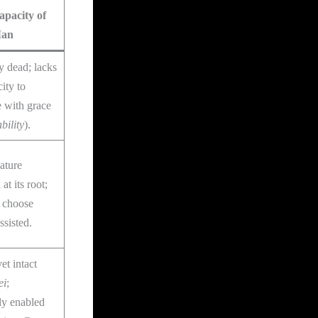
pacity of
Man
ly dead; lacks
ity to
 with grace
bility
).
ature
at its root;
o choose
sisted.
et intact
ei
;
ly enabled