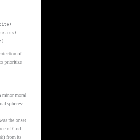
rotection of
 prioritize
 a minor moral
onal spheres:
was the onset
ence of God.
sh
) from its