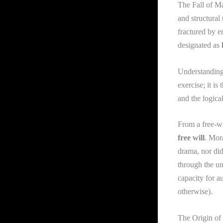
The Fall of Man
and structural 
fractured by en
designated as
Understanding t
exercise; it i
and the logica
From a free-wi
free will
. Mor
drama, nor did
through the un
capacity for a
otherwise).
The Origin of