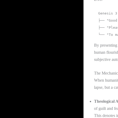
  Genesis 3 Archetype                   1 John 2:16 Typology

  ├── "Good for food"       =======>    └── Lust of the Flesh (Appetite)

  ├── "Pleasant to the eyes" =======>    └── Lust of the Eyes (Aesthetics)

By presenting 
human flouris
subjective aut
The Mechanics
When humanity 
lapse, but a ca
Theological A
of guilt and f
This denotes i