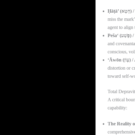
Ḥāṭ
miss the mark”
agent to align
Peš
and covenantal
conscious, vol
‘Āwō
distortion or 
toward self-w
Total Depravit
A critical bou
capability:
The Reality o
comprehensive;