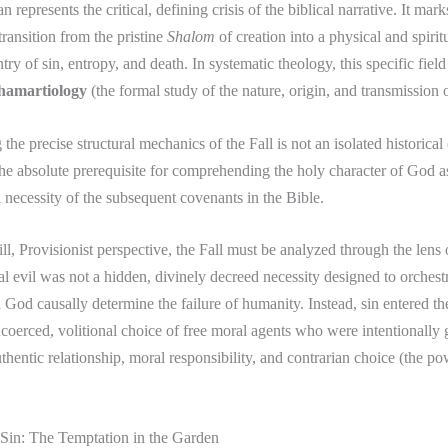
 represents the critical, defining crisis of the biblical narrative. It mark
transition from the pristine
Shalom
of creation into a physical and spiritu
try of sin, entropy, and death. In systematic theology, this specific field
hamartiology
(the formal study of the nature, origin, and transmission o
he precise structural mechanics of the Fall is not an isolated historical 
s the absolute prerequisite for comprehending the holy character of God a
l necessity of the subsequent covenants in the Bible.
ll, Provisionist perspective, the Fall must be analyzed through the lens
al evil was not a hidden, divinely decreed necessity designed to orchest
 God causally determine the failure of humanity. Instead, sin entered t
coerced, volitional choice of free moral agents who were intentionally g
uthentic relationship, moral responsibility, and contrarian choice (the p
 Sin: The Temptation in the Garden