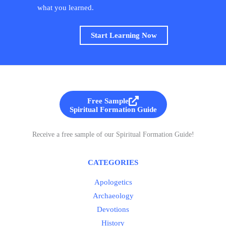
what you learned.
Start Learning Now
Free Sample
Spiritual Formation Guide
Receive a free sample of our Spiritual Formation Guide!
CATEGORIES
Apologetics
Archaeology
Devotions
History