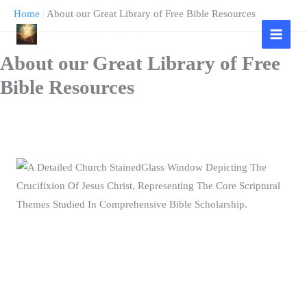
Skip
Home
|
About our Great Library of Free Bible Resources
to
Bible Scholarship
content
About our Great Library of Free
Bible Resources