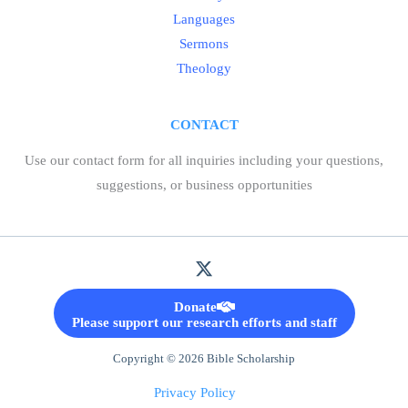
Languages
Sermons
Theology
CONTACT
Use our contact form for all inquiries including your questions,
suggestions, or business opportunities
Donate
Please support our research efforts and staff
Copyright © 2026 Bible Scholarship
Privacy Policy