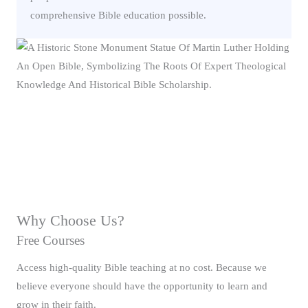
comprehensive Bible education possible.
Why Choose Us?
Free Courses
Access high-quality Bible teaching at no cost. Because we
believe everyone should have the opportunity to learn and
grow in their faith.