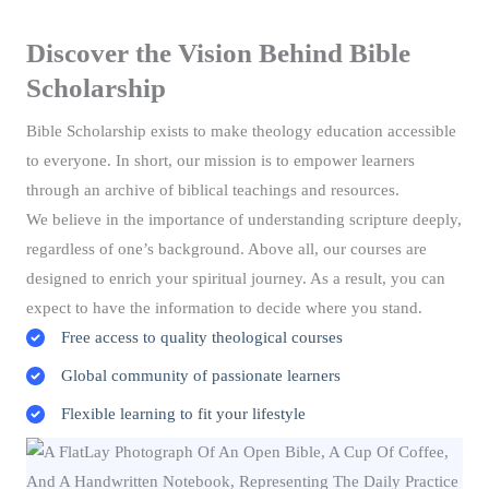
Discover the Vision Behind Bible
Scholarship
Bible Scholarship exists to make theology education accessible
to everyone. In short, our mission is to empower learners
through an archive of biblical teachings and resources.
We believe in the importance of understanding scripture deeply,
regardless of one’s background. Above all, our courses are
designed to enrich your spiritual journey. As a result, you can
expect to have the information to decide where you stand.
Free access to quality theological courses
Global community of passionate learners
Flexible learning to fit your lifestyle