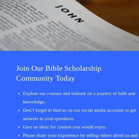
Join Our Bible Scholarship
Community Today
Explore our courses and embark on a journey of faith and
knowledge.
Don’t forget to find us on our social media accounts to get
answers to your questions.
Give us ideas for content you would enjoy.
Please share your experience by telling others about us and