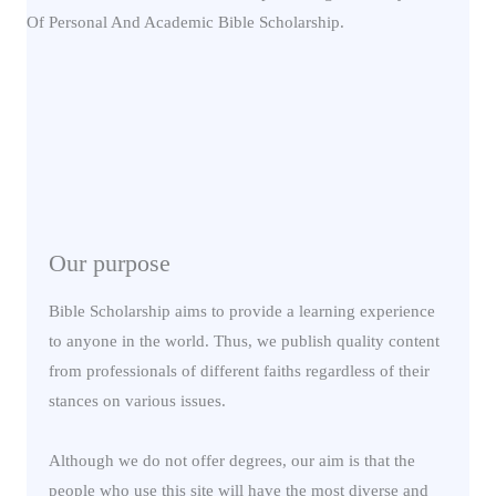
Our purpose
Bible Scholarship aims to provide a learning experience
to anyone in the world. Thus, we publish quality content
from professionals of different faiths regardless of their
stances on various issues.
Although we do not offer degrees, our aim is that the
people who use this site will have the most diverse and