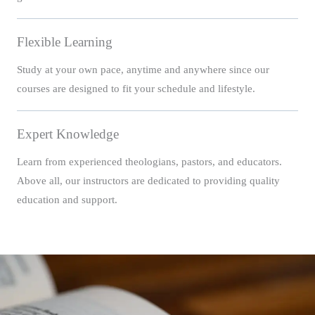
Flexible Learning
Study at your own pace, anytime and anywhere since our
courses are designed to fit your schedule and lifestyle.
Expert Knowledge
Learn from experienced theologians, pastors, and educators.
Above all, our instructors are dedicated to providing quality
education and support.