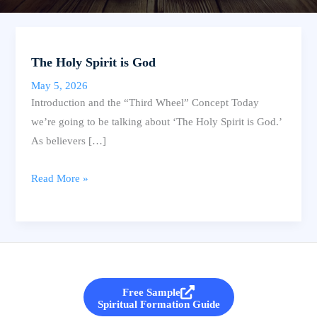
The Holy Spirit is God
May 5, 2026
Introduction and the “Third Wheel” Concept Today
we’re going to be talking about ‘The Holy Spirit is God.’
As believers […]
The
Read More »
Holy
Spirit
is
God
Free Sample
Spiritual Formation Guide