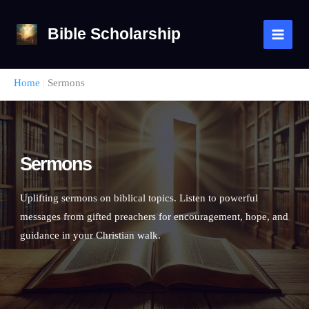
Skip
to
Bible Scholarship
content
Home
|
Sermons
Sermons
Uplifting sermons on biblical topics. Listen to powerful
messages from gifted preachers for encouragement, hope, and
guidance in your Christian walk.