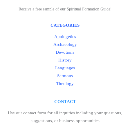
Receive a free sample of our Spiritual Formation Guide!
CATEGORIES
Apologetics
Archaeology
Devotions
History
Languages
Sermons
Theology
CONTACT
Use our contact form for all inquiries including your questions,
suggestions, or business opportunities