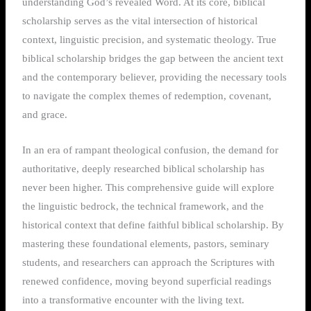
understanding God’s revealed Word. At its core, biblical
scholarship serves as the vital intersection of historical
context, linguistic precision, and systematic theology. True
biblical scholarship bridges the gap between the ancient text
and the contemporary believer, providing the necessary tools
to navigate the complex themes of redemption, covenant,
and grace.
In an era of rampant theological confusion, the demand for
authoritative, deeply researched biblical scholarship has
never been higher. This comprehensive guide will explore
the linguistic bedrock, the technical framework, and the
historical context that define faithful biblical scholarship. By
mastering these foundational elements, pastors, seminary
students, and researchers can approach the Scriptures with
renewed confidence, moving beyond superficial readings
into a transformative encounter with the living text.