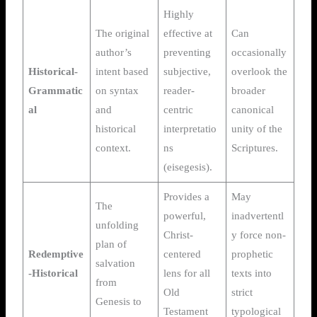
Highly
The original
effective at
Can
author’s
preventing
occasionally
Historical-
intent based
subjective,
overlook the
Grammatic
on syntax
reader-
broader
al
and
centric
canonical
historical
interpretatio
unity of the
context.
ns
Scriptures.
(eisegesis).
Provides a
May
The
powerful,
inadvertentl
unfolding
Christ-
y force non-
plan of
Redemptive
centered
prophetic
salvation
-Historical
lens for all
texts into
from
Old
strict
Genesis to
Testament
typological