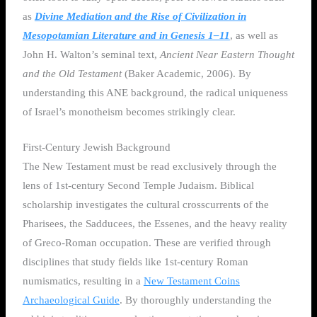
as
Divine Mediation and the Rise of Civilization in
Mesopotamian Literature and in Genesis 1–11
, as well as
John H. Walton’s seminal text,
Ancient Near Eastern Thought
and the Old Testament
(Baker Academic, 2006). By
understanding this ANE background, the radical uniqueness
of Israel’s monotheism becomes strikingly clear.
First-Century Jewish Background
The New Testament must be read exclusively through the
lens of 1st-century Second Temple Judaism. Biblical
scholarship investigates the cultural crosscurrents of the
Pharisees, the Sadducees, the Essenes, and the heavy reality
of Greco-Roman occupation. These are verified through
disciplines that study fields like 1st-century Roman
numismatics, resulting in a
New Testament Coins
Archaeological Guide
. By thoroughly understanding the