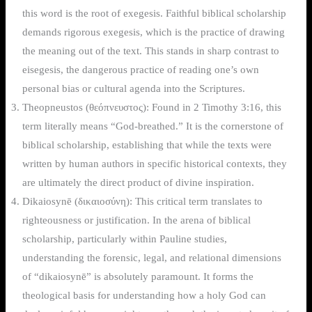
this word is the root of exegesis. Faithful biblical scholarship
demands rigorous exegesis, which is the practice of drawing
the meaning out of the text. This stands in sharp contrast to
eisegesis, the dangerous practice of reading one’s own
personal bias or cultural agenda into the Scriptures.
Theopneustos (θεόπνευστος): Found in 2 Timothy 3:16, this
term literally means “God-breathed.” It is the cornerstone of
biblical scholarship, establishing that while the texts were
written by human authors in specific historical contexts, they
are ultimately the direct product of divine inspiration.
Dikaiosynē (δικαιοσύνη): This critical term translates to
righteousness or justification. In the arena of biblical
scholarship, particularly within Pauline studies,
understanding the forensic, legal, and relational dimensions
of “dikaiosynē” is absolutely paramount. It forms the
theological basis for understanding how a holy God can