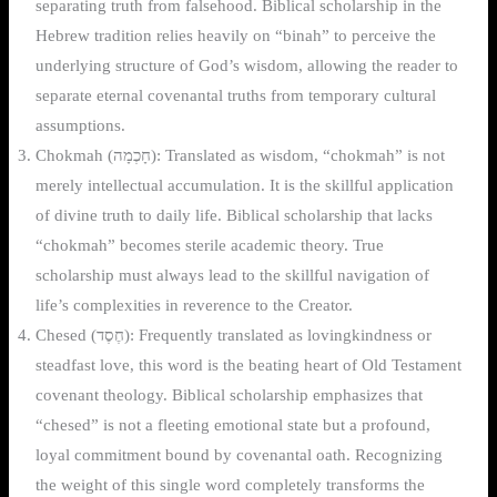
separating truth from falsehood. Biblical scholarship in the
Hebrew tradition relies heavily on “binah” to perceive the
underlying structure of God’s wisdom, allowing the reader to
separate eternal covenantal truths from temporary cultural
assumptions.
Chokmah (חָכְמָה): Translated as wisdom, “chokmah” is not
merely intellectual accumulation. It is the skillful application
of divine truth to daily life. Biblical scholarship that lacks
“chokmah” becomes sterile academic theory. True
scholarship must always lead to the skillful navigation of
life’s complexities in reverence to the Creator.
Chesed (חֶסֶד): Frequently translated as lovingkindness or
steadfast love, this word is the beating heart of Old Testament
covenant theology. Biblical scholarship emphasizes that
“chesed” is not a fleeting emotional state but a profound,
loyal commitment bound by covenantal oath. Recognizing
the weight of this single word completely transforms the