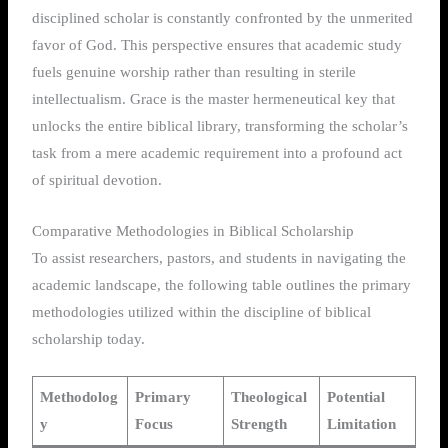
disciplined scholar is constantly confronted by the unmerited
favor of God. This perspective ensures that academic study
fuels genuine worship rather than resulting in sterile
intellectualism. Grace is the master hermeneutical key that
unlocks the entire biblical library, transforming the scholar’s
task from a mere academic requirement into a profound act
of spiritual devotion.
Comparative Methodologies in Biblical Scholarship
To assist researchers, pastors, and students in navigating the
academic landscape, the following table outlines the primary
methodologies utilized within the discipline of biblical
scholarship today.
Methodolog
Primary
Theological
Potential
y
Focus
Strength
Limitation