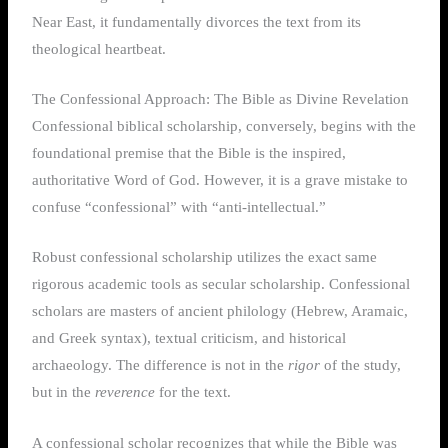
Near East, it fundamentally divorces the text from its
theological heartbeat.
The Confessional Approach: The Bible as Divine Revelation
Confessional biblical scholarship, conversely, begins with the
foundational premise that the Bible is the inspired,
authoritative Word of God. However, it is a grave mistake to
confuse “confessional” with “anti-intellectual.”
Robust confessional scholarship utilizes the exact same
rigorous academic tools as secular scholarship. Confessional
scholars are masters of ancient philology (Hebrew, Aramaic,
and Greek syntax), textual criticism, and historical
archaeology. The difference is not in the
rigor
of the study,
but in the
reverence
for the text.
A confessional scholar recognizes that while the Bible was