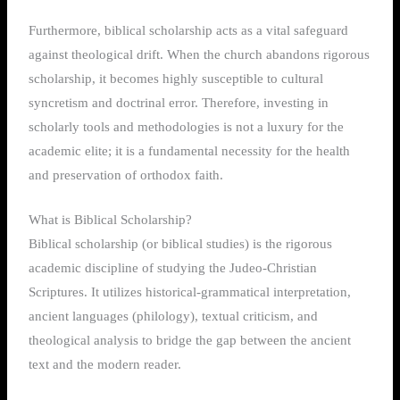
Furthermore, biblical scholarship acts as a vital safeguard
against theological drift. When the church abandons rigorous
scholarship, it becomes highly susceptible to cultural
syncretism and doctrinal error. Therefore, investing in
scholarly tools and methodologies is not a luxury for the
academic elite; it is a fundamental necessity for the health
and preservation of orthodox faith.
What is Biblical Scholarship?
Biblical scholarship (or biblical studies) is the rigorous
academic discipline of studying the Judeo-Christian
Scriptures. It utilizes historical-grammatical interpretation,
ancient languages (philology), textual criticism, and
theological analysis to bridge the gap between the ancient
text and the modern reader.