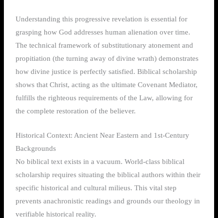
Understanding this progressive revelation is essential for
grasping how God addresses human alienation over time.
The technical framework of substitutionary atonement and
propitiation (the turning away of divine wrath) demonstrates
how divine justice is perfectly satisfied. Biblical scholarship
shows that Christ, acting as the ultimate Covenant Mediator,
fulfills the righteous requirements of the Law, allowing for
the complete restoration of the believer.
Historical Context: Ancient Near Eastern and 1st-Century
Backgrounds
No biblical text exists in a vacuum. World-class biblical
scholarship requires situating the biblical authors within their
specific historical and cultural milieus. This vital step
prevents anachronistic readings and grounds our theology in
verifiable historical reality.