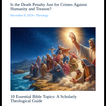
Is the Death Penalty Just for Crimes Against
Humanity and Treason?
December 9, 2024
/
Theology
10 Essential Bible Topics: A Scholarly
Theological Guide