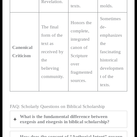
Revelation.
texts.
molds.
Sometimes
Honors the
The final
de-
complete,
form of the
emphasizes
integrated
text as
the
Canonical
canon of
received by
fascinating
Criticism
Scripture
the
historical
over
believing
developmen
fragmented
community.
t of the
sources.
texts.
FAQ: Scholarly Questions on Biblical Scholarship
What is the fundamental difference between
exegesis and eisegesis in biblical scholarship?
How does the concept of “Authorial Intent” govern