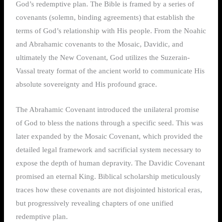
God’s redemptive plan. The Bible is framed by a series of
covenants (solemn, binding agreements) that establish the
terms of God’s relationship with His people. From the Noahic
and Abrahamic covenants to the Mosaic, Davidic, and
ultimately the New Covenant, God utilizes the Suzerain-
Vassal treaty format of the ancient world to communicate His
absolute sovereignty and His profound grace.
The Abrahamic Covenant introduced the unilateral promise
of God to bless the nations through a specific seed. This was
later expanded by the Mosaic Covenant, which provided the
detailed legal framework and sacrificial system necessary to
expose the depth of human depravity. The Davidic Covenant
promised an eternal King. Biblical scholarship meticulously
traces how these covenants are not disjointed historical eras,
but progressively revealing chapters of one unified
redemptive plan.