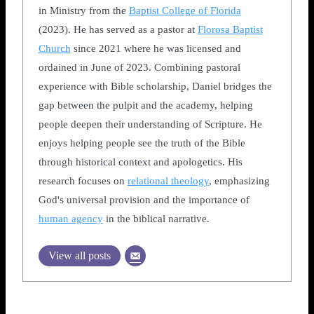
in Ministry from the
Baptist College of Florida
(2023). He has served as a pastor at
Florosa Baptist
Church
since 2021 where he was licensed and
ordained in June of 2023. Combining pastoral
experience with Bible scholarship, Daniel bridges the
gap between the pulpit and the academy, helping
people deepen their understanding of Scripture. He
enjoys helping people see the truth of the Bible
through historical context and apologetics. His
research focuses on
relational theology
, emphasizing
God's universal provision and the importance of
human agency
in the biblical narrative.
View all posts