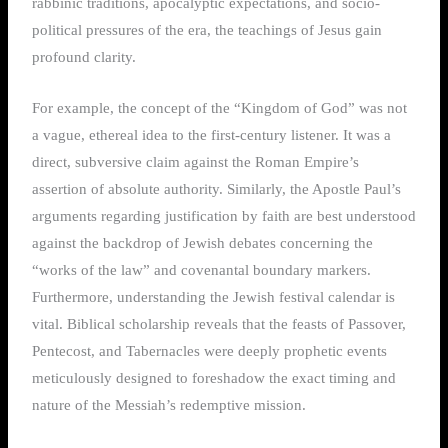
rabbinic traditions, apocalyptic expectations, and socio-
political pressures of the era, the teachings of Jesus gain
profound clarity.
For example, the concept of the “Kingdom of God” was not
a vague, ethereal idea to the first-century listener. It was a
direct, subversive claim against the Roman Empire’s
assertion of absolute authority. Similarly, the Apostle Paul’s
arguments regarding justification by faith are best understood
against the backdrop of Jewish debates concerning the
“works of the law” and covenantal boundary markers.
Furthermore, understanding the Jewish festival calendar is
vital. Biblical scholarship reveals that the feasts of Passover,
Pentecost, and Tabernacles were deeply prophetic events
meticulously designed to foreshadow the exact timing and
nature of the Messiah’s redemptive mission.