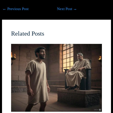
←
Previous Post
Next Post
→
Related Posts