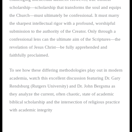
scholarship—scholarship that transforms the soul and equips
the Church—must ultimately be confessional. It must marry
the sharpest intellectual rigor with a profound, worshipful
submission to the authority of the Creator. Only through a
confessional lens can the ultimate aim of the Scriptures—the
revelation of Jesus Christ—be fully apprehended and
faithfully proclaimed.
To see how these differing methodologies play out in modern
academia, watch this excellent discussion featuring Dr. Gary
Rendsburg (Rutgers University) and Dr. John Bergsma as
they analyze the current, often chaotic, state of academic
biblical scholarship and the intersection of religious practice
with academic integrity