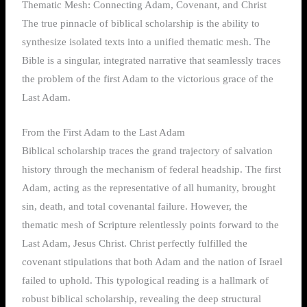
Thematic Mesh: Connecting Adam, Covenant, and Christ
The true pinnacle of biblical scholarship is the ability to
synthesize isolated texts into a unified thematic mesh. The
Bible is a singular, integrated narrative that seamlessly traces
the problem of the first Adam to the victorious grace of the
Last Adam.
From the First Adam to the Last Adam
Biblical scholarship traces the grand trajectory of salvation
history through the mechanism of federal headship. The first
Adam, acting as the representative of all humanity, brought
sin, death, and total covenantal failure. However, the
thematic mesh of Scripture relentlessly points forward to the
Last Adam, Jesus Christ. Christ perfectly fulfilled the
covenant stipulations that both Adam and the nation of Israel
failed to uphold. This typological reading is a hallmark of
robust biblical scholarship, revealing the deep structural