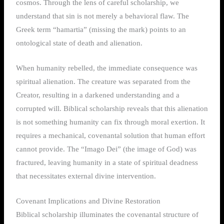
cosmos. Through the lens of careful scholarship, we
understand that sin is not merely a behavioral flaw. The
Greek term “hamartia” (missing the mark) points to an
ontological state of death and alienation.
When humanity rebelled, the immediate consequence was
spiritual alienation. The creature was separated from the
Creator, resulting in a darkened understanding and a
corrupted will. Biblical scholarship reveals that this alienation
is not something humanity can fix through moral exertion. It
requires a mechanical, covenantal solution that human effort
cannot provide. The “Imago Dei” (the image of God) was
fractured, leaving humanity in a state of spiritual deadness
that necessitates external divine intervention.
Covenant Implications and Divine Restoration
Biblical scholarship illuminates the covenantal structure of