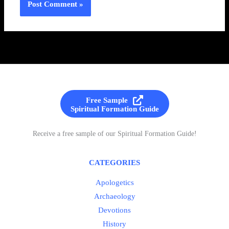
Free Sample
Spiritual Formation Guide
Receive a free sample of our Spiritual Formation Guide!
CATEGORIES
Apologetics
Archaeology
Devotions
History