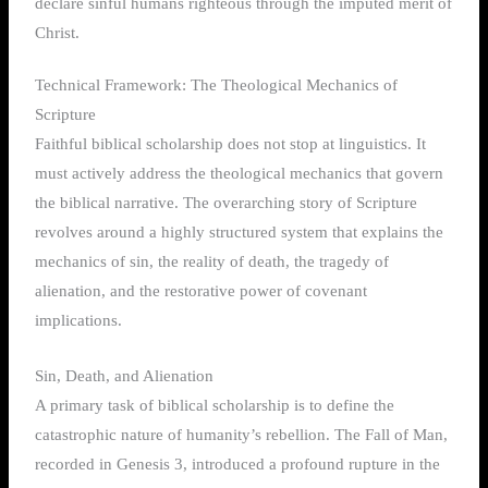
declare sinful humans righteous through the imputed merit of
Christ.
Technical Framework: The Theological Mechanics of
Scripture
Faithful biblical scholarship does not stop at linguistics. It
must actively address the theological mechanics that govern
the biblical narrative. The overarching story of Scripture
revolves around a highly structured system that explains the
mechanics of sin, the reality of death, the tragedy of
alienation, and the restorative power of covenant
implications.
Sin, Death, and Alienation
A primary task of biblical scholarship is to define the
catastrophic nature of humanity’s rebellion. The Fall of Man,
recorded in Genesis 3, introduced a profound rupture in the