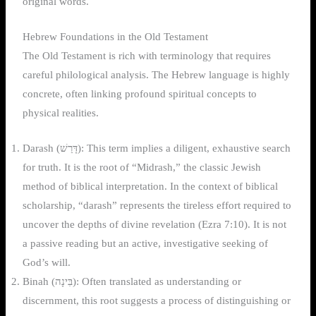
original words.
Hebrew Foundations in the Old Testament
The Old Testament is rich with terminology that requires
careful philological analysis. The Hebrew language is highly
concrete, often linking profound spiritual concepts to
physical realities.
Darash (דָּרַשׁ): This term implies a diligent, exhaustive search
for truth. It is the root of “Midrash,” the classic Jewish
method of biblical interpretation. In the context of biblical
scholarship, “darash” represents the tireless effort required to
uncover the depths of divine revelation (Ezra 7:10). It is not
a passive reading but an active, investigative seeking of
God’s will.
Binah (בִּינָה): Often translated as understanding or
discernment, this root suggests a process of distinguishing or