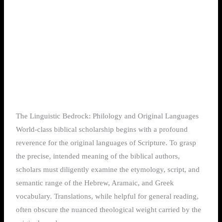
The Linguistic Bedrock: Philology and Original Languages
World-class biblical scholarship begins with a profound
reverence for the original languages of Scripture. To grasp
the precise, intended meaning of the biblical authors,
scholars must diligently examine the etymology, script, and
semantic range of the Hebrew, Aramaic, and Greek
vocabulary. Translations, while helpful for general reading,
often obscure the nuanced theological weight carried by the