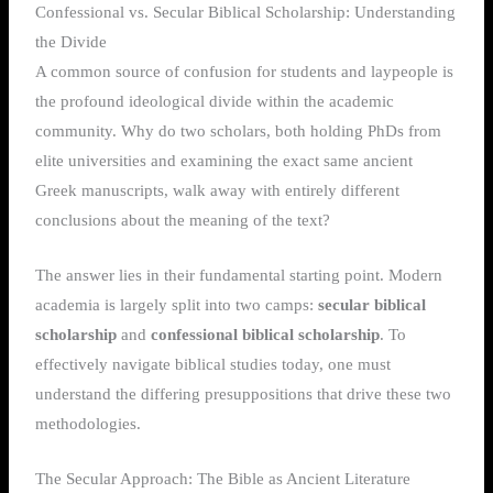
Confessional vs. Secular Biblical Scholarship: Understanding
the Divide
A common source of confusion for students and laypeople is
the profound ideological divide within the academic
community. Why do two scholars, both holding PhDs from
elite universities and examining the exact same ancient
Greek manuscripts, walk away with entirely different
conclusions about the meaning of the text?
The answer lies in their fundamental starting point. Modern
academia is largely split into two camps:
secular biblical
scholarship
and
confessional biblical scholarship
. To
effectively navigate biblical studies today, one must
understand the differing presuppositions that drive these two
methodologies.
The Secular Approach: The Bible as Ancient Literature