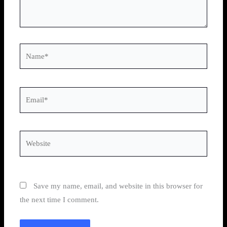
Name*
Email*
Website
Save my name, email, and website in this browser for
the next time I comment.