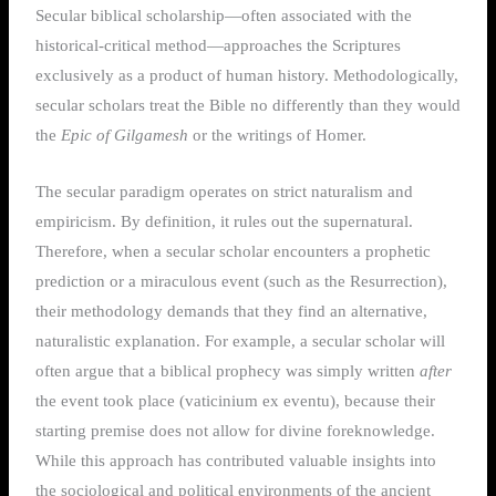
Secular biblical scholarship—often associated with the
historical-critical method—approaches the Scriptures
exclusively as a product of human history. Methodologically,
secular scholars treat the Bible no differently than they would
the
Epic of Gilgamesh
or the writings of Homer.
The secular paradigm operates on strict naturalism and
empiricism.
By definition, it rules out the supernatural.
Therefore, when a secular scholar encounters a prophetic
prediction or a miraculous event (such as the Resurrection),
their methodology demands that they find an alternative,
naturalistic explanation. For example, a secular scholar will
often argue that a biblical prophecy was simply written
after
the event took place (vaticinium ex eventu), because their
starting premise does not allow for divine foreknowledge.
While this approach has contributed valuable insights into
the sociological and political environments of the ancient