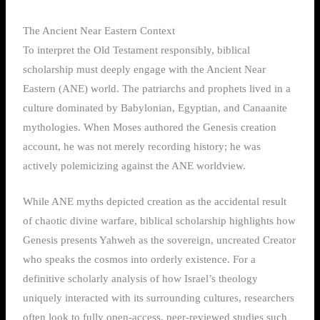
The Ancient Near Eastern Context
To interpret the Old Testament responsibly, biblical
scholarship must deeply engage with the Ancient Near
Eastern (ANE) world. The patriarchs and prophets lived in a
culture dominated by Babylonian, Egyptian, and Canaanite
mythologies. When Moses authored the Genesis creation
account, he was not merely recording history; he was
actively polemicizing against the ANE worldview.
While ANE myths depicted creation as the accidental result
of chaotic divine warfare, biblical scholarship highlights how
Genesis presents Yahweh as the sovereign, uncreated Creator
who speaks the cosmos into orderly existence. For a
definitive scholarly analysis of how Israel’s theology
uniquely interacted with its surrounding cultures, researchers
often look to fully open-access, peer-reviewed studies such