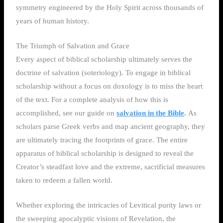
symmetry engineered by the Holy Spirit across thousands of
years of human history.
The Triumph of Salvation and Grace
Every aspect of biblical scholarship ultimately serves the
doctrine of salvation (soteriology). To engage in biblical
scholarship without a focus on doxology is to miss the heart
of the text. For a complete analysis of how this is
accomplished, see our guide on
salvation in the Bible
.
As
scholars parse Greek verbs and map ancient geography, they
are ultimately tracing the footprints of grace. The entire
apparatus of biblical scholarship is designed to reveal the
Creator’s steadfast love and the extreme, sacrificial measures
taken to redeem a fallen world.
Whether exploring the intricacies of Levitical purity laws or
the sweeping apocalyptic visions of Revelation, the