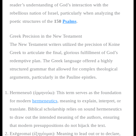
reader’s understanding of God’s interaction with the
rebellious nation of Israel, particularly when analyzing the
poetic structures of the
150
Psalms
.
Greek Precision in the New Testament
The New Testament writers utilized the precision of Koine
Greek to articulate the final, glorious fulfillment of God’s
redemptive plan. The Greek language offered a highly
structured grammar that allowed for complex theological
arguments, particularly in the Pauline epistles.
Hermeneuō (ἑρμηνεύω): This term serves as the foundation
for modern
hermeneutics
, meaning to explain, interpret, or
translate. Biblical scholarship relies on sound hermeneutics
to draw out the intended meaning of the authors, ensuring
that modern presuppositions do not hijack the text.
Exēgeomai (ἐξηγέομαι): Meaning to lead out or to declare,