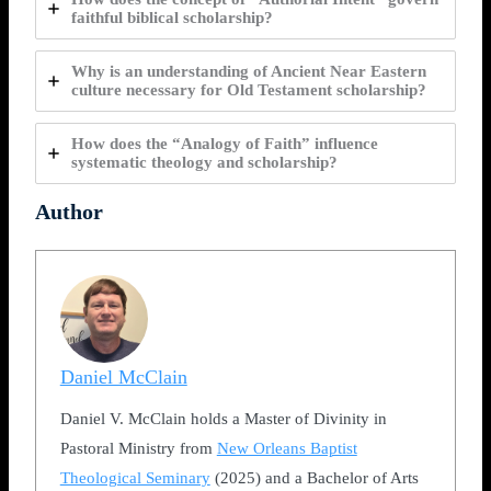
faithful biblical scholarship?
Why is an understanding of Ancient Near Eastern
culture necessary for Old Testament scholarship?
How does the “Analogy of Faith” influence
systematic theology and scholarship?
Author
Daniel McClain
Daniel V. McClain holds a Master of Divinity in
Pastoral Ministry from
New Orleans Baptist
Theological Seminary
(2025) and a Bachelor of Arts