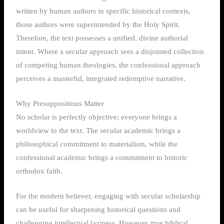
written by human authors in specific historical contexts,
those authors were superintended by the Holy Spirit.
Therefore, the text possesses a unified, divine authorial
intent. Where a secular approach sees a disjointed collection
of competing human theologies, the confessional approach
perceives a masterful, integrated redemptive narrative.
Why Presuppositions Matter
No scholar is perfectly objective; everyone brings a
worldview to the text. The secular academic brings a
philosophical commitment to materialism, while the
confessional academic brings a commitment to historic
orthodox faith.
For the modern believer, engaging with secular scholarship
can be useful for sharpening historical questions and
challenging intellectual laziness.
However, true biblical