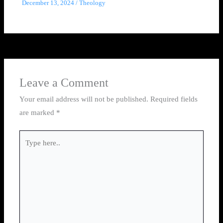
December 13, 2024
/
Theology
Leave a Comment
Your email address will not be published.
Required fields
are marked
*
Type
here..