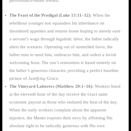
performance-based reward.
The Feast of the Prodigal (Luke 15:11–32):
When the
rebellious younger son squanders his inheritance on
disordered appetites and returns home hoping to merely earn
a servant’s wage through legalistic labor, the father radically
alters the scenario. Operating out of unmerited favor, the
father runs to meet him, embraces him, and orders a lavish
welcoming feast. The son’s restoration is based entirely on
the father’s generous character, providing a perfect baseline
picture of
Justifying Grace
.
The Vineyard Laborers (Matthew 20:1–16):
Workers hired
at the eleventh hour of the day receive the exact same
economic payout as those who endured the heat of the day.
When the early workers complain about the apparent
injustice, the Master exposes their envy by affirming His
absolute right to be radically generous with His own