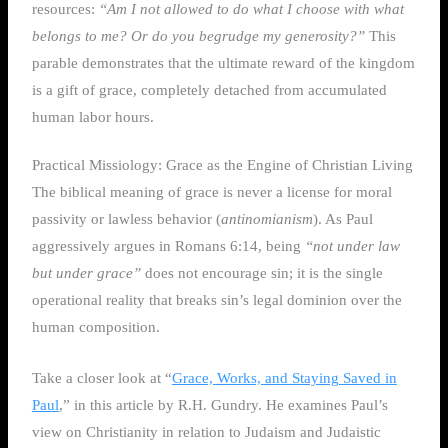
resources:
“Am I not allowed to do what I choose with what
belongs to me? Or do you begrudge my generosity?”
This
parable demonstrates that the ultimate reward of the kingdom
is a gift of grace, completely detached from accumulated
human labor hours.
Practical Missiology: Grace as the Engine of Christian Living
The biblical meaning of grace is never a license for moral
passivity or lawless behavior (
antinomianism
). As Paul
aggressively argues in Romans 6:14, being
“not under law
but under grace”
does not encourage sin; it is the single
operational reality that breaks sin’s legal dominion over the
human composition.
Take a closer look at “
Grace, Works, and Staying Saved in
Paul
,” in this article by R.H. Gundry. He examines Paul’s
view on Christianity in relation to Judaism and Judaistic