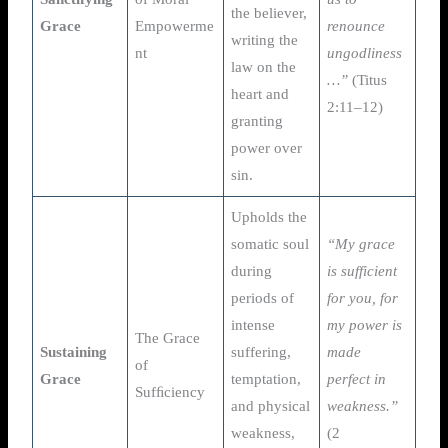
the believer,
Grace
Empowerme
renounce
writing the
nt
ungodliness
law on the
…”
(Titus
heart and
2:11–12)
granting
power over
sin.
Upholds the
somatic soul
“My grace
during
is sufficient
periods of
for you, for
intense
my power is
The Grace
Sustaining
suffering,
made
of
Grace
temptation,
perfect in
Sufﬁciency
and physical
weakness.”
weakness,
(2