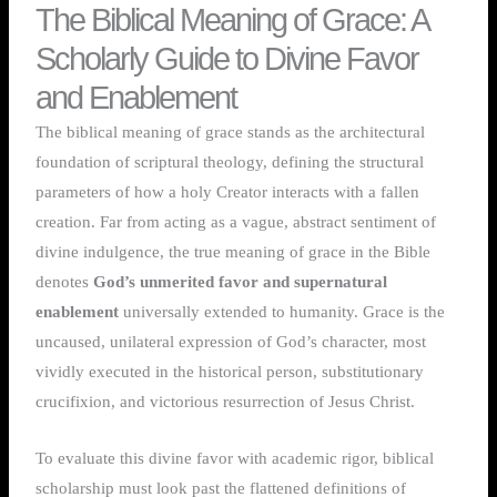
The Biblical Meaning of Grace: A
Scholarly Guide to Divine Favor
and Enablement
The biblical meaning of grace stands as the architectural
foundation of scriptural theology, defining the structural
parameters of how a holy Creator interacts with a fallen
creation. Far from acting as a vague, abstract sentiment of
divine indulgence, the true meaning of grace in the Bible
denotes
God’s unmerited favor and supernatural
enablement
universally extended to humanity. Grace is the
uncaused, unilateral expression of God’s character, most
vividly executed in the historical person, substitutionary
crucifixion, and victorious resurrection of Jesus Christ.
To evaluate this divine favor with academic rigor, biblical
scholarship must look past the flattened definitions of