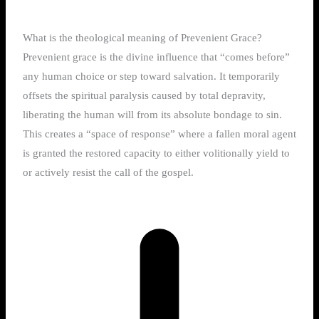
What is the theological meaning of Prevenient Grace?
Prevenient grace is the divine influence that “comes before”
any human choice or step toward salvation. It temporarily
offsets the spiritual paralysis caused by total depravity,
liberating the human will from its absolute bondage to sin.
This creates a “space of response” where a fallen moral agent
is granted the restored capacity to either volitionally yield to
or actively resist the call of the gospel.