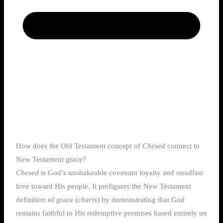
How does the Old Testament concept of
Chesed
connect to
New Testament grace?
Chesed
is God’s unshakeable covenant loyalty and steadfast
love toward His people. It prefigures the New Testament
definition of grace (
charis
) by demonstrating that God
remains faithful to His redemptive promises based entirely on