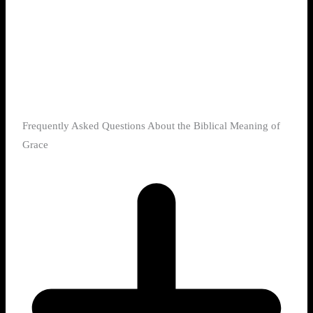
Frequently Asked Questions About the Biblical Meaning of
Grace