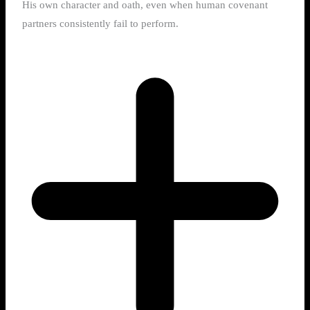
His own character and oath, even when human covenant
partners consistently fail to perform.