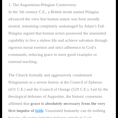
1. The Augustinian-Pelagian Controversy
In the 5th century C.E., a British monk named Pelagius
advanced the view that human nature was born morally
neutral, remaining completely undamaged by Adam’s Fall.
Pelagius argued that human actors possessed the unassisted
capability to live a sinless life and achieve salvation through
rigorous moral exertion and strict adherence to God’s
commands, reducing grace to mere good examples or
external teaching.
The Church formally and aggressively condemned
Pelagianism as a severe heresy at the Council of Ephesus
(431 C.E.) and the Council of Orange (529 C.E.). Led by the
theological defenses of Augustine, the historic consensus
affirmed that
grace is absolutely necessary from the very
first impulse of
faith
. Unassisted humanity can do nothing
but sin; all saving initiative belongs strictly to God.