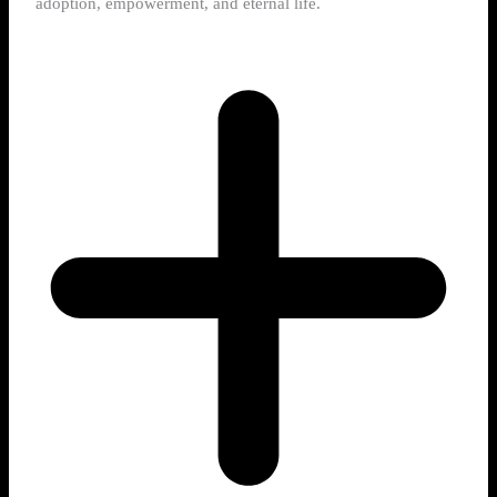
adoption, empowerment, and eternal life.