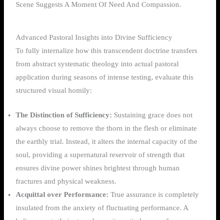
Advanced Pastoral Insights into Divine Sufficiency
To fully internalize how this transcendent doctrine transfers
from abstract systematic theology into actual pastoral
application during seasons of intense testing, evaluate this
structured visual homily:
The Distinction of Sufficiency:
Sustaining grace does not
always choose to remove the thorn in the flesh or eliminate
the earthly trial. Instead, it alters the internal capacity of the
soul, providing a supernatural reservoir of strength that
ensures divine power shines brightest through human
fractures and physical weakness.
Acquittal over Performance:
True assurance is completely
insulated from the anxiety of fluctuating performance. A