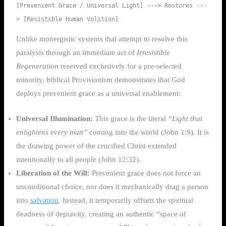
[Prevenient Grace / Universal Light] ---> Restores ---
Unlike monergistic systems that attempt to resolve this
paralysis through an immediate act of
Irresistible
Regeneration
reserved exclusively for a pre-selected
minority, biblical Provisionism demonstrates that God
deploys prevenient grace as a universal enablement:
Universal Illumination:
This grace is the literal
“Light that
enlightens every man”
coming into the world (John 1:9). It is
the drawing power of the crucified Christ extended
intentionally to all people (John 12:32).
Liberation of the Will:
Prevenient grace does not force an
unconditional choice, nor does it mechanically drag a person
into
salvation
. Instead, it temporarily offsets the spiritual
deadness of depravity, creating an authentic “space of