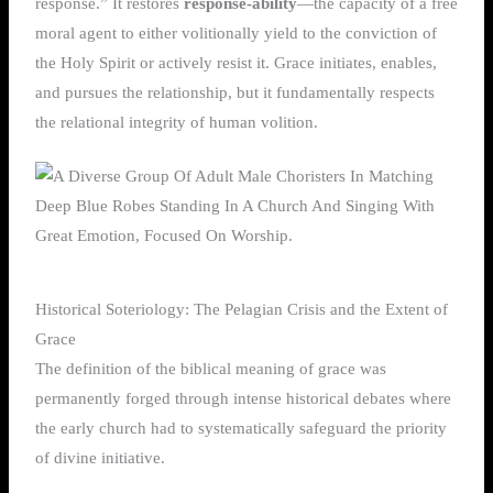
response.” It restores
response-ability
—the capacity of a free
moral agent to either volitionally yield to the conviction of
the Holy Spirit or actively resist it. Grace initiates, enables,
and pursues the relationship, but it fundamentally respects
the relational integrity of human volition.
Historical Soteriology: The Pelagian Crisis and the Extent of
Grace
The definition of the biblical meaning of grace was
permanently forged through intense historical debates where
the early church had to systematically safeguard the priority
of divine initiative.