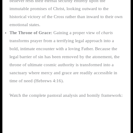
believer rests their eternal security entirely upon the
immutable promises of Christ, looking outward to the
historical victory of the Cross rather than inward to their own
emotional states.
The Throne of Grace:
Gaining a proper view of
charis
transforms prayer from a terrifying legal approach into a
bold, intimate encounter with a loving Father. Because the
legal barrier of sin has been removed by the atonement, the
throne of ultimate cosmic authority is transformed into a
sanctuary where mercy and grace are readily accessible in
time of need (Hebrews 4:16).
Watch the complete pastoral analysis and homily framework: