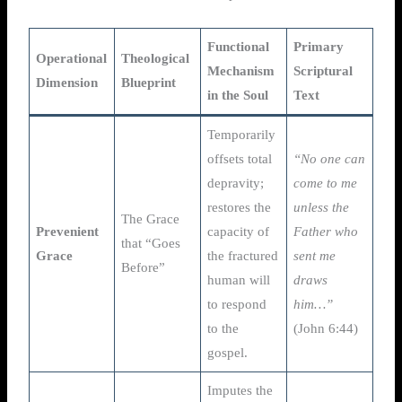
Functional
Primary
Operational
Theological
Mechanism
Scriptural
Dimension
Blueprint
in the Soul
Text
Temporarily
offsets total
“No one can
depravity;
come to me
restores the
unless the
The Grace
Prevenient
capacity of
Father who
that “Goes
Grace
the fractured
sent me
Before”
human will
draws
to respond
him…”
to the
(John 6:44)
gospel.
Imputes the