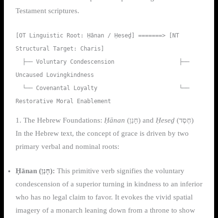
Testament scriptures.
[OT Linguistic Root: Ḥānan / Ḥeseḏ] =======> [NT 
Structural Target: Charis]

  ├── Voluntary Condescension                   ├── 
Uncaused Lovingkindness

  └── Covenantal Loyalty                        └── 
1. The Hebrew Foundations:
Ḥānan
(חָנַן) and
Ḥeseḏ
(חֶסֶד)
In the Hebrew text, the concept of grace is driven by two
primary verbal and nominal roots:
Ḥānan (חָנַן):
This primitive verb signifies the voluntary
condescension of a superior turning in kindness to an inferior
who has no legal claim to favor. It evokes the vivid spatial
imagery of a monarch leaning down from a throne to show