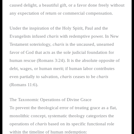
caused delight, a beautiful gift, or a favor done freely without
any expectation of return or commercial compensation.
Under the inspiration of the Holy Spirit, Paul and the
Evangelists infused
charis
with redemptive power. In New
Testament soteriology,
charis
is the uncaused, unearned
favor of God that acts as the sole judicial foundation for
human rescue (Romans 3:24). It is the absolute opposite of
debt, wages, or human merit; if human labor contributes
even partially to salvation,
charis
ceases to be
charis
(Romans 11:6).
The Taxonomic Operations of Divine Grace
To prevent the theological error of treating grace as a flat,
monolithic concept, systematic theology categorizes the
operations of
charis
based on its specific functional role
within the timeline of human redemption: