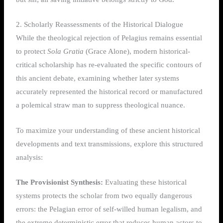
2. Scholarly Reassessments of the Historical Dialogue
While the theological rejection of Pelagius remains essential
to protect
Sola Gratia
(Grace Alone), modern historical-
critical scholarship has re-evaluated the specific contours of
this ancient debate, examining whether later systems
accurately represented the historical record or manufactured
a polemical straw man to suppress theological nuance.
To maximize your understanding of these ancient historical
developments and text transmissions, explore this structured
analysis:
The Provisionist Synthesis:
Evaluating these historical
systems protects the scholar from two equally dangerous
errors: the Pelagian error of self-willed human legalism, and
the extreme deterministic error that reduces human actors to