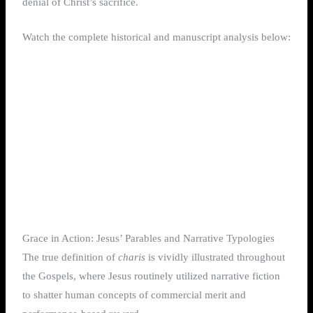
denial of Christ’s sacrifice.
Watch the complete historical and manuscript analysis below:
Grace in Action: Jesus’ Parables and Narrative Typologies
The true definition of
charis
is vividly illustrated throughout
the Gospels, where Jesus routinely utilized narrative fiction
to shatter human concepts of commercial merit and