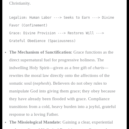
Christianity.
Legalism: Human Labor ---> Seeks to Earn ---> Divine 
Favor (Confinement)

Grace: Divine Provision ---> Restores Will ---> 
The Mechanism of Sanctification:
Grace functions as the
direct supernatural fuel for progressive holiness. The
indwelling Holy Spirit—given as a free gift of
charis
—
rewrites the moral law directly onto the affections of the
somatic soul (
nephesh
). Believers do not obey rules to
manipulate God into giving them grace; they obey because
they have already been flooded with grace. Compliance
transitions from a cold, heavy burden into a joyful, grateful
response to a loving Father.
The Missiological Mandate:
Gaining a clear, experiential