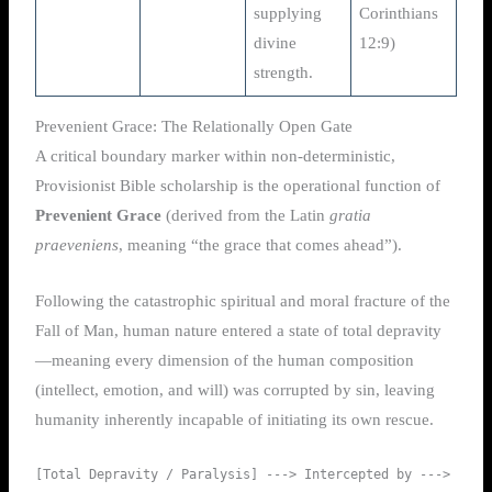
supplying
Corinthians
divine
12:9)
strength.
Prevenient Grace: The Relationally Open Gate
A critical boundary marker within non-deterministic,
Provisionist Bible scholarship is the operational function of
Prevenient Grace
(derived from the Latin
gratia
praeveniens
, meaning “the grace that comes ahead”).
Following the catastrophic spiritual and moral fracture of the
Fall of Man, human nature entered a state of total depravity
—meaning every dimension of the human composition
(intellect, emotion, and will) was corrupted by sin, leaving
humanity inherently incapable of initiating its own rescue.
[Total Depravity / Paralysis] ---> Intercepted by ---> 