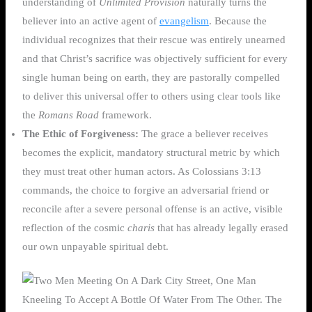
understanding of
Unlimited Provision
naturally turns the
believer into an active agent of
evangelism
. Because the
individual recognizes that their rescue was entirely unearned
and that Christ’s sacrifice was objectively sufficient for every
single human being on earth, they are pastorally compelled
to deliver this universal offer to others using clear tools like
the
Romans Road
framework.
The Ethic of Forgiveness:
The grace a believer receives
becomes the explicit, mandatory structural metric by which
they must treat other human actors. As Colossians 3:13
commands, the choice to forgive an adversarial friend or
reconcile after a severe personal offense is an active, visible
reflection of the cosmic
charis
that has already legally erased
our own unpayable spiritual debt.