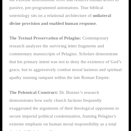
passive, pre-programmed automatons. True biblical
soteriology sits on a relational architecture of
unilateral
divine provision and enabled human response
.
The Textual Preservation of Pelagius:
Contemporary
research analyzes the surviving letter fragments and
commentary manuscripts of Pelagius. Scholars demonstrate
that his primary intent was not to deny the existence of God’s
grace, but to aggressively combat moral laziness and spiritual
apathy running rampant within the late Roman Empire.
The Polemical Construct:
Dr. Bonner’s research
demonstrates how early church factions frequently
exaggerated the arguments of their theological opponents to
secure imperial political condemnation, framing Pelagius’s
extreme emphasis on human moral responsibility as a total