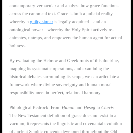
contemporary vernacular and analyze how grace functions
across the canonical text. Grace is both a judicial reality—
whereby a
guilty sinner
is legally acquitted—and an
ontological power—whereby the Holy Spirit actively re-
animates, untraps, and empowers the human agent for actual
holiness.
By evaluating the Hebrew and Greek roots of this doctrine,
mapping its systematic operations, and examining the
historical debates surrounding its scope, we can articulate a
framework where divine sovereignty and human moral
responsibility meet in perfect, relational harmony.
Philological Bedrock: From
Ḥānan
and
Ḥeseḏ
to
Charis
The New Testament definition of grace does not exist in a
vacuum; it represents the linguistic and covenantal evolution
of ancient Semitic concepts developed throughout the Old