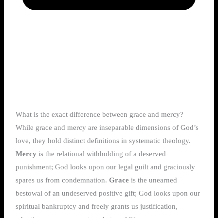
What is the exact difference between grace and mercy?
While grace and mercy are inseparable dimensions of God’s
love, they hold distinct definitions in systematic theology.
Mercy
is the relational withholding of a deserved
punishment; God looks upon our legal guilt and graciously
spares us from condemnation.
Grace
is the unearned
bestowal of an undeserved positive gift; God looks upon our
spiritual bankruptcy and freely grants us justification,