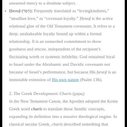
unearned mercy to a destitute subject.
Ḥeseḏ (חֶסֶד):
Frequently translated as “lovingkindness,”
“steadfast love,” or “covenant loyalty.”
Ḥeseḏ
is the active
relational glue of the Old Testament covenants. It refers to a
deep, unshakeable loyalty bound up within a formal
relationship. It is an unmerited commitment to show
goodness and rescue, independent of the recipient’s
fluctuating worth or systemic infidelity. God remained loyal
to Israel under the Abrahamic and Davidic covenants not
because of Israel’s performance, but because His
ḥeseḏ
is an
immutable extension of
His own nature
(Psalm 136).
2. The Greek Development:
Charis
(χαρις)
In the New Testament Canon, the Apostles adopted the Koine
Greek word
charis
to translate these Semitic concepts,
expanding its definition into a massive theological engine. In
classical secular Greek,
charis
described something that