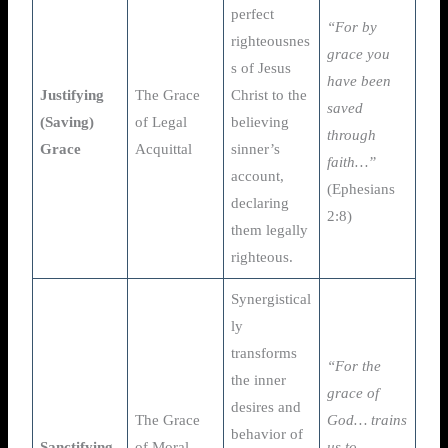
perfect
“For by
righteousnes
grace you
s of Jesus
have been
Justifying
The Grace
Christ to the
saved
(Saving)
of Legal
believing
through
Grace
Acquittal
sinner’s
faith…”
account,
(Ephesians
declaring
2:8)
them legally
righteous.
Synergistical
ly
transforms
“For the
the inner
grace of
desires and
The Grace
God… trains
behavior of
Sanctifying
of Moral
us to