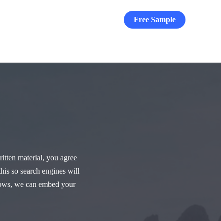
Free Sample
Blog
Archive
Contact
itten material, you agree
this so search engines will
allows, we can embed your