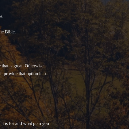
e.
he Bible.
that is great. Otherwise,
ll provide that option in a
t is for and what plan you