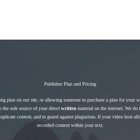
Home
About
Publisher Plan and Pricing
ng plan on our site, or allowing someone to purchase a plan for your wr
 the sole source of your direct
written
material on the internet. We do 
 duplicate content, and to guard against plagiarism. If your video host 
recorded content within your text.