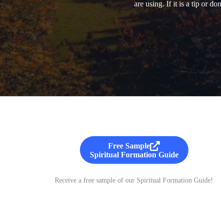
are using. If it is a tip or 
Free Sample
Spiritual Formation Guide
Receive a free sample of our Spiritual Formation Guide!