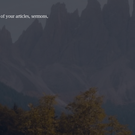
of your articles, sermons,