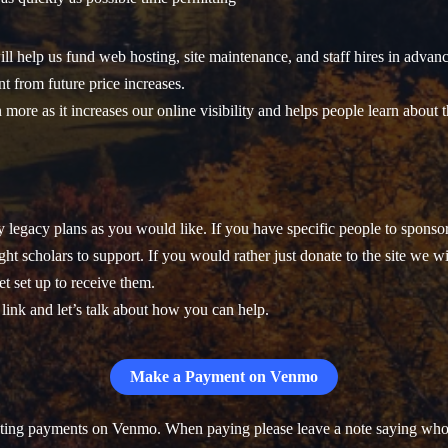
ll help us fund web hosting, site maintenance, and staff hires in advanc
nt from future price increases.
 more as it increases our online visibility and helps people learn about t
legacy plans as you would like. If you have specific people to sponsor 
ht scholars to support. If you would rather just donate to the site we wi
t set up to receive them.
t link and let’s talk about how you can help.
Make a Payment on Venmo
pting payments on Venmo. When paying please leave a note saying who i