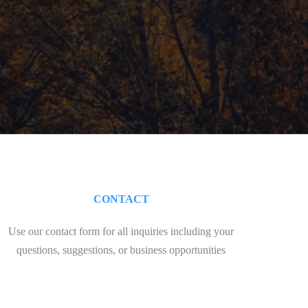
CONTACT
Use our contact form for all inquiries including your
questions, suggestions, or business opportunities