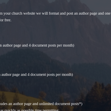
from your church website we will format and post an author page and one 
or free.
an author page and 4 document posts per month)
an author page and 4 document posts per month)
cludes an author page and unlimited document posts*)
as quickly as possible time permitting