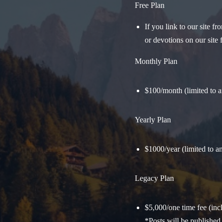
Free Plan
If you link to our site 
or devotions on our site f
Monthly Plan
$100/month (limited to 
Yearly Plan
$1000/year (limited to 
Legacy Plan
$5,000/one time fee (in
*Posts will be published 