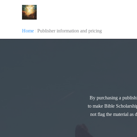
Skip
Bible Scholarship
to
content
Home
|
Publisher information and pricing
By purchasing a publishi
to make Bible Scholarship
not flag the material as