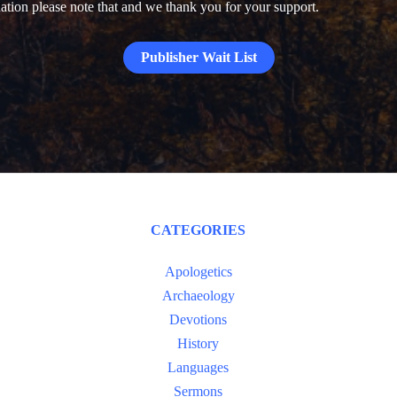
donation please note that and we thank you for your support.
Publisher Wait List
CATEGORIES
Apologetics
Archaeology
Devotions
History
Languages
Sermons