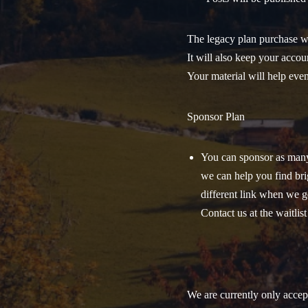
The legacy plan purchase wi
It will also keep your accou
Your material will help even
Sponsor Plan
You can sponsor as many 
we can help you find brig
different link when we ge
Contact us at the waitlis
We are currently only acce